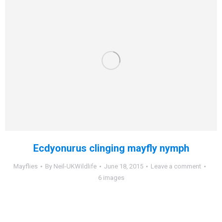
Ecdyonurus clinging mayfly nymph
Mayflies
By
Neil-UKWildlife
June 18, 2015
Leave a comment
6 images