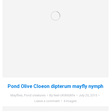
Pond Olive Cloeon dipterum mayfly nymph
Mayflies
,
Pond creatures
By
Neil-UKWildlife
July 20, 2015
Leave a comment
4 images