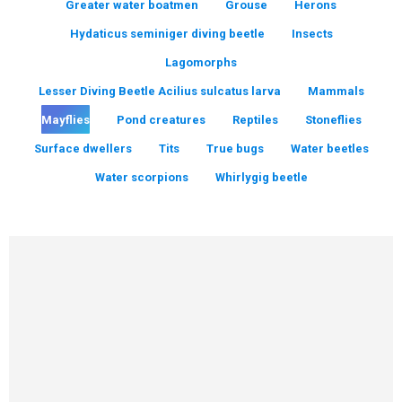
Greater water boatmen
Grouse
Herons
Hydaticus seminiger diving beetle
Insects
Lagomorphs
Lesser Diving Beetle Acilius sulcatus larva
Mammals
Mayflies
Pond creatures
Reptiles
Stoneflies
Surface dwellers
Tits
True bugs
Water beetles
Water scorpions
Whirlygig beetle