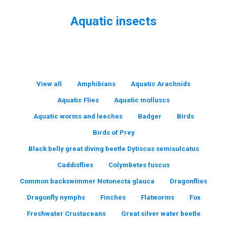
Aquatic insects
You are here:
View all
Amphibians
Aquatic Arachnids
Aquatic Flies
Aquatic molluscs
Aquatic worms and leeches
Badger
Birds
Birds of Prey
Black belly great diving beetle Dytiscus semisulcatus
Caddisflies
Colymbetes fuscus
Common backswimmer Notonecta glauca
Dragonflies
Dragonfly nymphs
Finches
Flatworms
Fox
Freshwater Crustaceans
Great silver water beetle