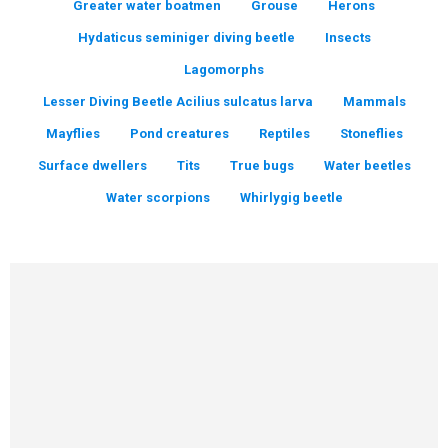
Greater water boatmen
Grouse
Herons
Hydaticus seminiger diving beetle
Insects
Lagomorphs
Lesser Diving Beetle Acilius sulcatus larva
Mammals
Mayflies
Pond creatures
Reptiles
Stoneflies
Surface dwellers
Tits
True bugs
Water beetles
Water scorpions
Whirlygig beetle