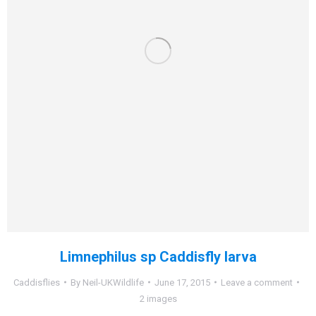
Limnephilus sp Caddisfly larva
Caddisflies
By
Neil-UKWildlife
June 17, 2015
Leave a comment
2 images