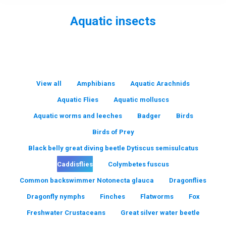
Aquatic insects
You are here:
View all
Amphibians
Aquatic Arachnids
Aquatic Flies
Aquatic molluscs
Aquatic worms and leeches
Badger
Birds
Birds of Prey
Black belly great diving beetle Dytiscus semisulcatus
Caddisflies
Colymbetes fuscus
Common backswimmer Notonecta glauca
Dragonflies
Dragonfly nymphs
Finches
Flatworms
Fox
Freshwater Crustaceans
Great silver water beetle