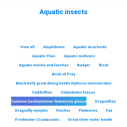
Aquatic insects
You are here:
View all
Amphibians
Aquatic Arachnids
Aquatic Flies
Aquatic molluscs
Aquatic worms and leeches
Badger
Birds
Birds of Prey
Black belly great diving beetle Dytiscus semisulcatus
Caddisflies
Colymbetes fuscus
Common backswimmer Notonecta glauca
Dragonflies
Dragonfly nymphs
Finches
Flatworms
Fox
Freshwater Crustaceans
Great silver water beetle