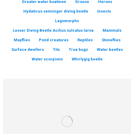
Greater water boatmen
Grouse
Herons
Hydaticus seminiger diving beetle
Insects
Lagomorphs
Lesser Diving Beetle Acilius sulcatus larva
Mammals
Mayflies
Pond creatures
Reptiles
Stoneflies
Surface dwellers
Tits
True bugs
Water beetles
Water scorpions
Whirlygig beetle