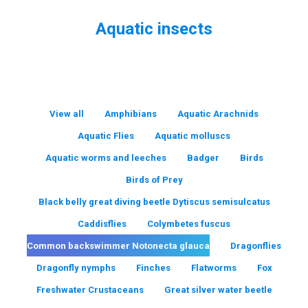
Aquatic insects
You are here:
View all
Amphibians
Aquatic Arachnids
Aquatic Flies
Aquatic molluscs
Aquatic worms and leeches
Badger
Birds
Birds of Prey
Black belly great diving beetle Dytiscus semisulcatus
Caddisflies
Colymbetes fuscus
Common backswimmer Notonecta glauca
Dragonflies
Dragonfly nymphs
Finches
Flatworms
Fox
Freshwater Crustaceans
Great silver water beetle