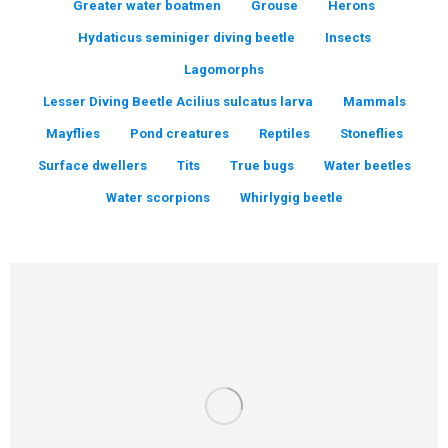
Greater water boatmen
Grouse
Herons
Hydaticus seminiger diving beetle
Insects
Lagomorphs
Lesser Diving Beetle Acilius sulcatus larva
Mammals
Mayflies
Pond creatures
Reptiles
Stoneflies
Surface dwellers
Tits
True bugs
Water beetles
Water scorpions
Whirlygig beetle