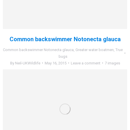
Common backswimmer Notonecta glauca
Common backswimmer Notonecta glauca
,
Greater water boatmen
,
True
bugs
By
Neil-UKWildlife
May 16, 2015
Leave a comment
7 images