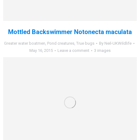
Mottled Backswimmer Notonecta maculata
Greater water boatmen
,
Pond creatures
,
True bugs
By
Neil-UKWildlife
May 16, 2015
Leave a comment
3 images