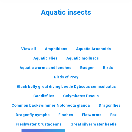
Aquatic insects
You are here:
View all
Amphibians
Aquatic Arachnids
Aquatic Flies
Aquatic molluscs
Aquatic worms and leeches
Badger
Birds
Birds of Prey
Black belly great diving beetle Dytiscus semisulcatus
Caddisflies
Colymbetes fuscus
Common backswimmer Notonecta glauca
Dragonflies
Dragonfly nymphs
Finches
Flatworms
Fox
Freshwater Crustaceans
Great silver water beetle