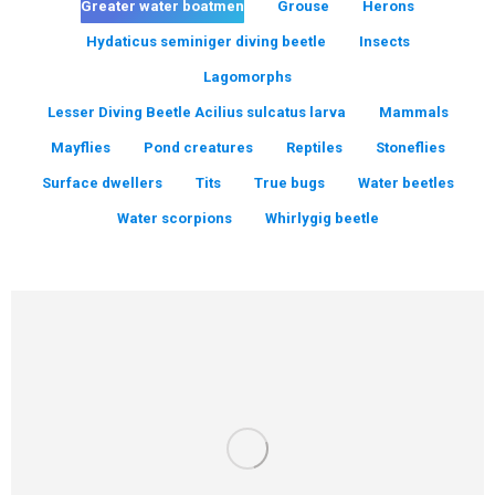
Greater water boatmen
Grouse
Herons
Hydaticus seminiger diving beetle
Insects
Lagomorphs
Lesser Diving Beetle Acilius sulcatus larva
Mammals
Mayflies
Pond creatures
Reptiles
Stoneflies
Surface dwellers
Tits
True bugs
Water beetles
Water scorpions
Whirlygig beetle