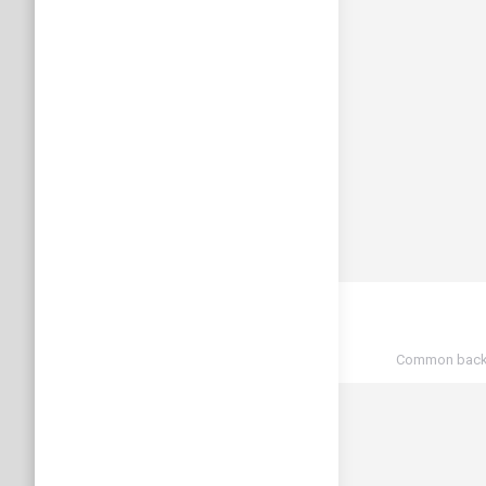
Common back