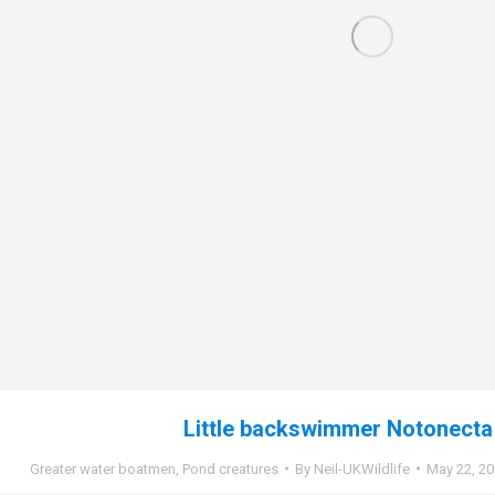
Little backswimmer Notonecta 
Greater water boatmen
,
Pond creatures
By
Neil-UKWildlife
May 22, 2