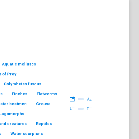
Aquatic molluscs
s of Prey
Colymbetes fuscus
hs
Finches
Flatworms
water boatmen
Grouse
Lagomorphs
ond creatures
Reptiles
s
Water scorpions