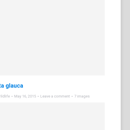
a glauca
ldlife
May 16, 2015
Leave a comment
7 images