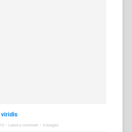
viridis
015
Leave a comment
5 images