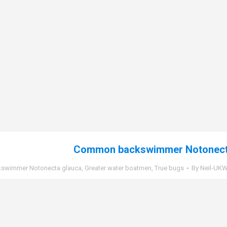
Common backswimmer Notonect
swimmer Notonecta glauca
,
Greater water boatmen
,
True bugs
By
Neil-UKWi