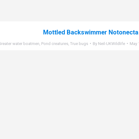
Mottled Backswimmer Notonecta
Greater water boatmen
,
Pond creatures
,
True bugs
By
Neil-UKWildlife
May 