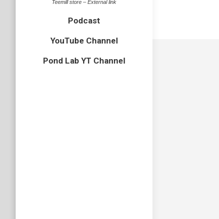
Teemill store – External link
Podcast
YouTube Channel
Pond Lab YT Channel