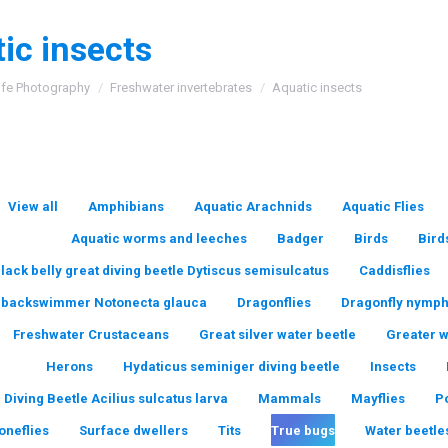
ic insects
:
ife Photography
Freshwater invertebrates
Aquatic insects
View all
Amphibians
Aquatic Arachnids
Aquatic Flies
Aquatic worms and leeches
Badger
Birds
Bird
lack belly great diving beetle Dytiscus semisulcatus
Caddisflies
backswimmer Notonecta glauca
Dragonflies
Dragonfly nymp
Freshwater Crustaceans
Great silver water beetle
Greater 
Herons
Hydaticus seminiger diving beetle
Insects
 Diving Beetle Acilius sulcatus larva
Mammals
Mayflies
P
oneflies
Surface dwellers
Tits
True bugs
Water beetle