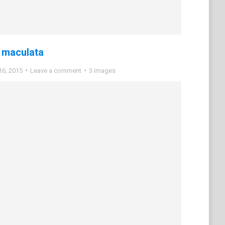
 maculata
16, 2015
Leave a comment
3 images