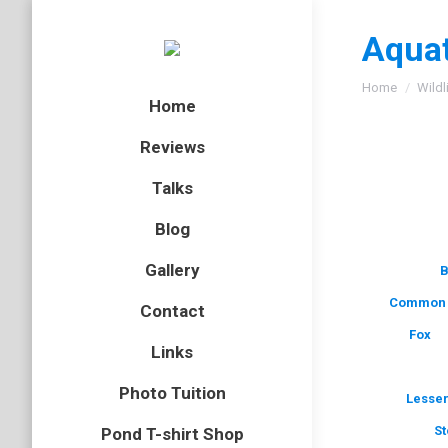
Aquat
You are here
Home
Wildl
Home
Reviews
Talks
Blog
Gallery
B
Common 
Contact
Fox
Links
Photo Tuition
Lesser
St
Pond T-shirt Shop