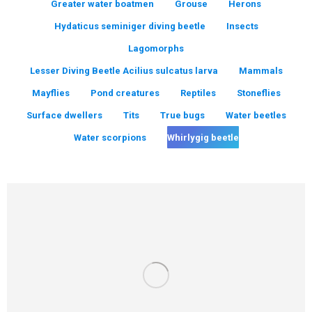
Greater water boatmen
Grouse
Herons
Hydaticus seminiger diving beetle
Insects
Lagomorphs
Lesser Diving Beetle Acilius sulcatus larva
Mammals
Mayflies
Pond creatures
Reptiles
Stoneflies
Surface dwellers
Tits
True bugs
Water beetles
Water scorpions
Whirlygig beetle