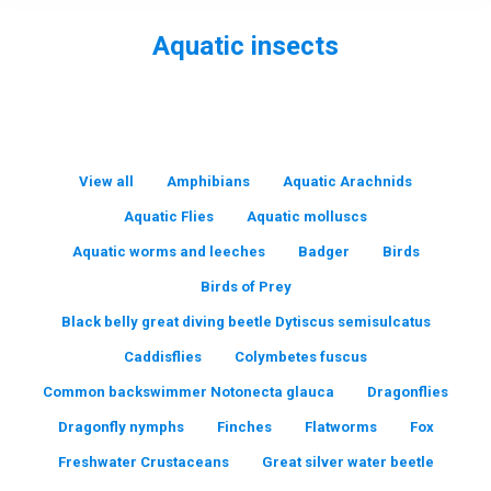
Aquatic insects
You are here:
View all
Amphibians
Aquatic Arachnids
Aquatic Flies
Aquatic molluscs
Aquatic worms and leeches
Badger
Birds
Birds of Prey
Black belly great diving beetle Dytiscus semisulcatus
Caddisflies
Colymbetes fuscus
Common backswimmer Notonecta glauca
Dragonflies
Dragonfly nymphs
Finches
Flatworms
Fox
Freshwater Crustaceans
Great silver water beetle