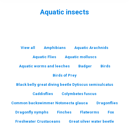
Aquatic insects
You are here:
View all
Amphibians
Aquatic Arachnids
Aquatic Flies
Aquatic molluscs
Aquatic worms and leeches
Badger
Birds
Birds of Prey
Black belly great diving beetle Dytiscus semisulcatus
Caddisflies
Colymbetes fuscus
Common backswimmer Notonecta glauca
Dragonflies
Dragonfly nymphs
Finches
Flatworms
Fox
Freshwater Crustaceans
Great silver water beetle