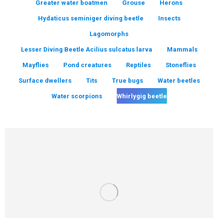
Greater water boatmen
Grouse
Herons
Hydaticus seminiger diving beetle
Insects
Lagomorphs
Lesser Diving Beetle Acilius sulcatus larva
Mammals
Mayflies
Pond creatures
Reptiles
Stoneflies
Surface dwellers
Tits
True bugs
Water beetles
Water scorpions
Whirlygig beetle