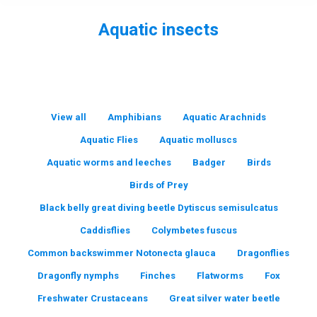
Aquatic insects
You are here:
View all
Amphibians
Aquatic Arachnids
Aquatic Flies
Aquatic molluscs
Aquatic worms and leeches
Badger
Birds
Birds of Prey
Black belly great diving beetle Dytiscus semisulcatus
Caddisflies
Colymbetes fuscus
Common backswimmer Notonecta glauca
Dragonflies
Dragonfly nymphs
Finches
Flatworms
Fox
Freshwater Crustaceans
Great silver water beetle