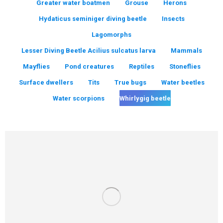
Greater water boatmen
Grouse
Herons
Hydaticus seminiger diving beetle
Insects
Lagomorphs
Lesser Diving Beetle Acilius sulcatus larva
Mammals
Mayflies
Pond creatures
Reptiles
Stoneflies
Surface dwellers
Tits
True bugs
Water beetles
Water scorpions
Whirlygig beetle