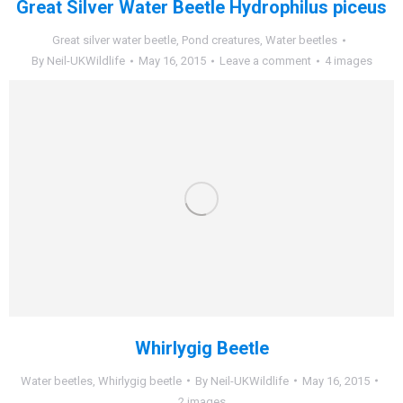
Great Silver Water Beetle Hydrophilus piceus
Great silver water beetle
,
Pond creatures
,
Water beetles
By
Neil-UKWildlife
May 16, 2015
Leave a comment
4 images
Whirlygig Beetle
Water beetles
,
Whirlygig beetle
By
Neil-UKWildlife
May 16, 2015
2 images