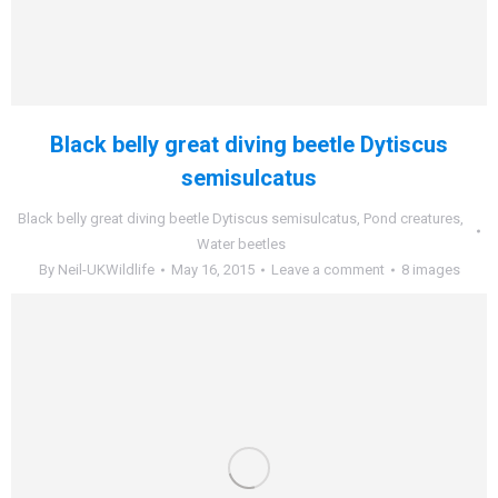
Black belly great diving beetle Dytiscus
semisulcatus
Black belly great diving beetle Dytiscus semisulcatus
,
Pond creatures
,
Water beetles
By
Neil-UKWildlife
May 16, 2015
Leave a comment
8 images