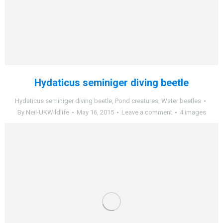
Hydaticus seminiger diving beetle
Hydaticus seminiger diving beetle
,
Pond creatures
,
Water beetles
By
Neil-UKWildlife
May 16, 2015
Leave a comment
4 images