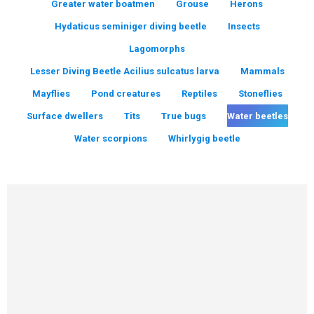
Greater water boatmen
Grouse
Herons
Hydaticus seminiger diving beetle
Insects
Lagomorphs
Lesser Diving Beetle Acilius sulcatus larva
Mammals
Mayflies
Pond creatures
Reptiles
Stoneflies
Surface dwellers
Tits
True bugs
Water beetles
Water scorpions
Whirlygig beetle