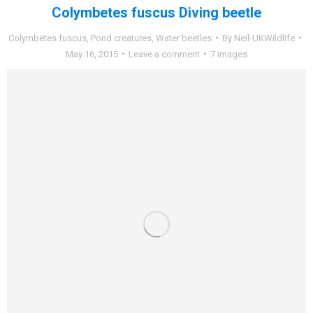
Colymbetes fuscus Diving beetle
Colymbetes fuscus
,
Pond creatures
,
Water beetles
By
Neil-UKWildlife
May 16, 2015
Leave a comment
7 images