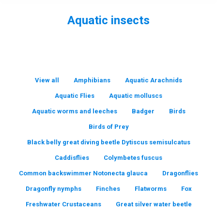
Aquatic insects
You are here:
View all
Amphibians
Aquatic Arachnids
Aquatic Flies
Aquatic molluscs
Aquatic worms and leeches
Badger
Birds
Birds of Prey
Black belly great diving beetle Dytiscus semisulcatus
Caddisflies
Colymbetes fuscus
Common backswimmer Notonecta glauca
Dragonflies
Dragonfly nymphs
Finches
Flatworms
Fox
Freshwater Crustaceans
Great silver water beetle