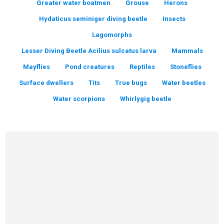
Greater water boatmen
Grouse
Herons
Hydaticus seminiger diving beetle
Insects
Lagomorphs
Lesser Diving Beetle Acilius sulcatus larva
Mammals
Mayflies
Pond creatures
Reptiles
Stoneflies
Surface dwellers
Tits
True bugs
Water beetles
Water scorpions
Whirlygig beetle