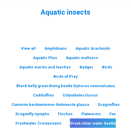
Aquatic insects
You are here:
View all
Amphibians
Aquatic Arachnids
Aquatic Flies
Aquatic molluscs
Aquatic worms and leeches
Badger
Birds
Birds of Prey
Black belly great diving beetle Dytiscus semisulcatus
Caddisflies
Colymbetes fuscus
Common backswimmer Notonecta glauca
Dragonflies
Dragonfly nymphs
Finches
Flatworms
Fox
Freshwater Crustaceans
Great silver water beetle