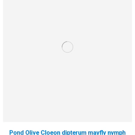
Pond Olive Cloeon dipterum mayfly nymph