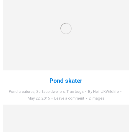
Pond skater
Pond creatures
,
Surface dwellers
,
True bugs
By
Neil-UKWildlife
May 22, 2015
Leave a comment
2 images