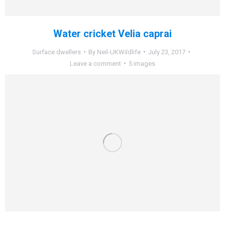
Water cricket Velia caprai
Surface dwellers
By
Neil-UKWildlife
July 23, 2017
Leave a comment
5 images