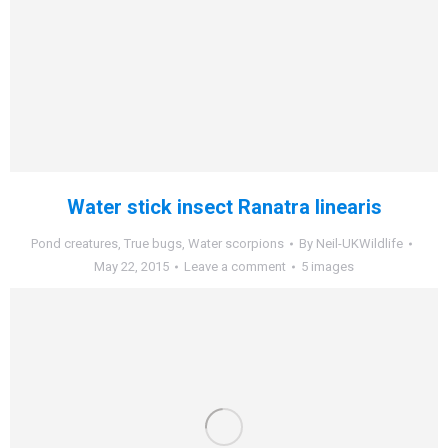
Water stick insect Ranatra linearis
Pond creatures
,
True bugs
,
Water scorpions
By
Neil-UKWildlife
May 22, 2015
Leave a comment
5 images