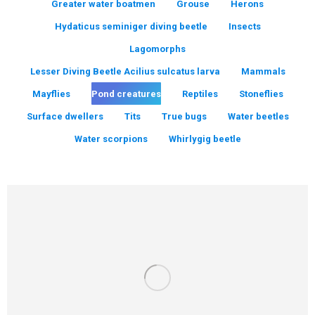
Greater water boatmen
Grouse
Herons
Hydaticus seminiger diving beetle
Insects
Lagomorphs
Lesser Diving Beetle Acilius sulcatus larva
Mammals
Mayflies
Pond creatures
Reptiles
Stoneflies
Surface dwellers
Tits
True bugs
Water beetles
Water scorpions
Whirlygig beetle