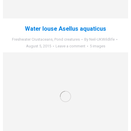
Water louse Asellus aquaticus
Freshwater Crustaceans
,
Pond creatures
By
Neil-UKWildlife
August 5, 2015
Leave a comment
5 images