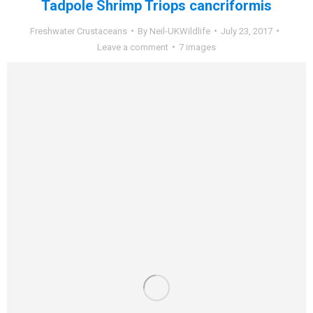
Tadpole Shrimp Triops cancriformis
Freshwater Crustaceans
By
Neil-UKWildlife
July 23, 2017
Leave a comment
7 images