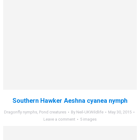
Southern Hawker Aeshna cyanea nymph
Dragonfly nymphs
,
Pond creatures
By
Neil-UKWildlife
May 30, 2015
Leave a comment
5 images