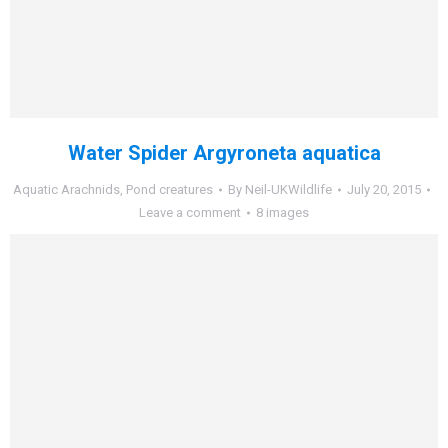
Water Spider Argyroneta aquatica
Aquatic Arachnids
,
Pond creatures
By
Neil-UKWildlife
July 20, 2015
Leave a comment
8 images