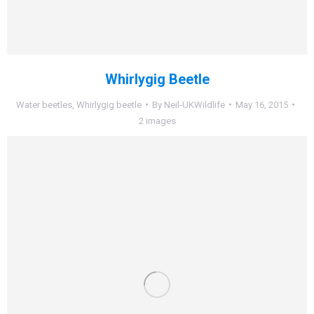
Whirlygig Beetle
Water beetles
,
Whirlygig beetle
By
Neil-UKWildlife
May 16, 2015
2 images