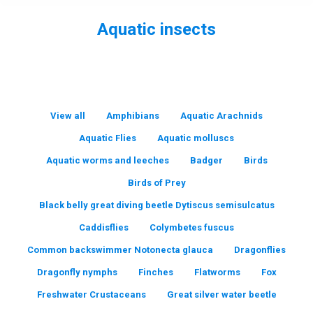
Aquatic insects
You are here:
View all
Amphibians
Aquatic Arachnids
Aquatic Flies
Aquatic molluscs
Aquatic worms and leeches
Badger
Birds
Birds of Prey
Black belly great diving beetle Dytiscus semisulcatus
Caddisflies
Colymbetes fuscus
Common backswimmer Notonecta glauca
Dragonflies
Dragonfly nymphs
Finches
Flatworms
Fox
Freshwater Crustaceans
Great silver water beetle