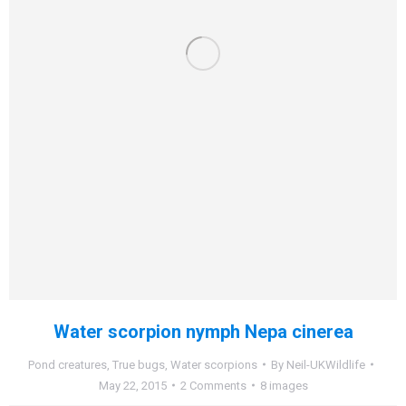
Water scorpion nymph Nepa cinerea
Pond creatures
,
True bugs
,
Water scorpions
By
Neil-UKWildlife
May 22, 2015
2 Comments
8 images