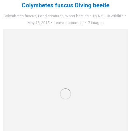
Colymbetes fuscus Diving beetle
Colymbetes fuscus
,
Pond creatures
,
Water beetles
By
Neil-UKWildlife
May 16, 2015
Leave a comment
7 images