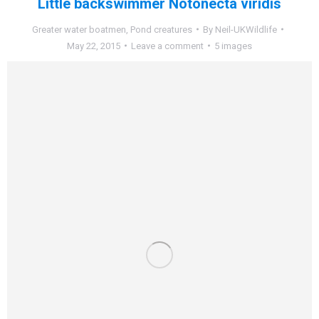
Little backswimmer Notonecta viridis
Greater water boatmen
,
Pond creatures
By
Neil-UKWildlife
May 22, 2015
Leave a comment
5 images