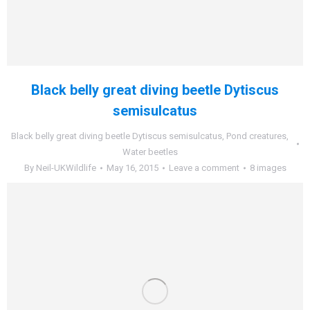
Black belly great diving beetle Dytiscus
semisulcatus
Black belly great diving beetle Dytiscus semisulcatus
,
Pond creatures
,
Water beetles
By
Neil-UKWildlife
May 16, 2015
Leave a comment
8 images