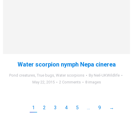
Water scorpion nymph Nepa cinerea
Pond creatures
,
True bugs
,
Water scorpions
By
Neil-UKWildlife
May 22, 2015
2 Comments
8 images
1
2
3
4
5
…
9
→