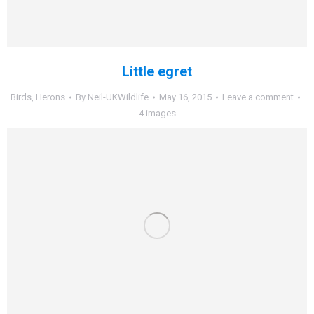
Little egret
Birds
,
Herons
By
Neil-UKWildlife
May 16, 2015
Leave a comment
4 images