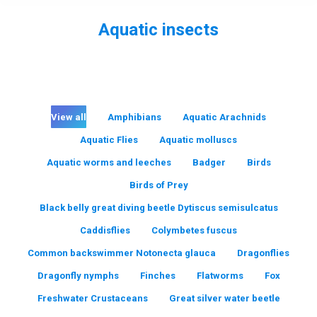
Aquatic insects
You are here:
View all
Amphibians
Aquatic Arachnids
Aquatic Flies
Aquatic molluscs
Aquatic worms and leeches
Badger
Birds
Birds of Prey
Black belly great diving beetle Dytiscus semisulcatus
Caddisflies
Colymbetes fuscus
Common backswimmer Notonecta glauca
Dragonflies
Dragonfly nymphs
Finches
Flatworms
Fox
Freshwater Crustaceans
Great silver water beetle