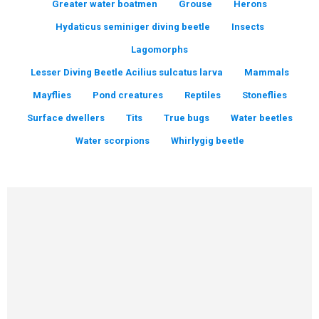
Greater water boatmen
Grouse
Herons
Hydaticus seminiger diving beetle
Insects
Lagomorphs
Lesser Diving Beetle Acilius sulcatus larva
Mammals
Mayflies
Pond creatures
Reptiles
Stoneflies
Surface dwellers
Tits
True bugs
Water beetles
Water scorpions
Whirlygig beetle