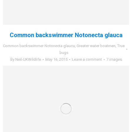
Common backswimmer Notonecta glauca
Common backswimmer Notonecta glauca
,
Greater water boatmen
,
True
bugs
By
Neil-UKWildlife
May 16, 2015
Leave a comment
7 images