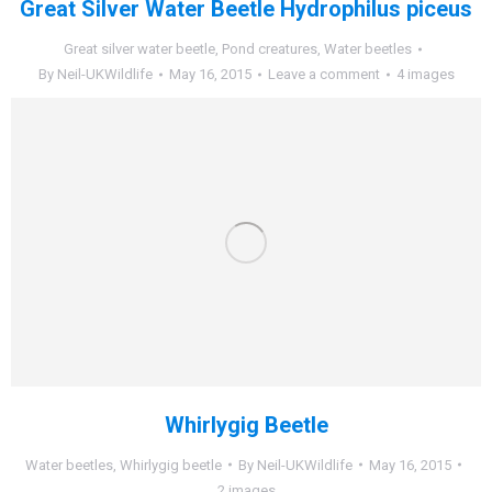
Great Silver Water Beetle Hydrophilus piceus
Great silver water beetle
,
Pond creatures
,
Water beetles
By
Neil-UKWildlife
May 16, 2015
Leave a comment
4 images
Whirlygig Beetle
Water beetles
,
Whirlygig beetle
By
Neil-UKWildlife
May 16, 2015
2 images