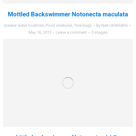
Mottled Backswimmer Notonecta maculata
Greater water boatmen
,
Pond creatures
,
True bugs
By
Neil-UKWildlife
May 16, 2015
Leave a comment
3 images