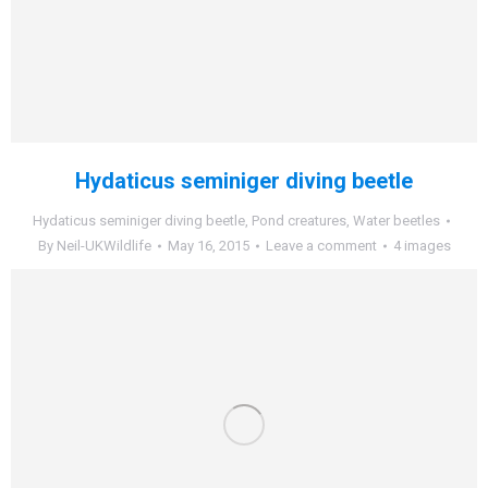
Hydaticus seminiger diving beetle
Hydaticus seminiger diving beetle
,
Pond creatures
,
Water beetles
By
Neil-UKWildlife
May 16, 2015
Leave a comment
4 images